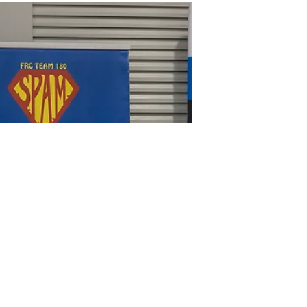
Today, S.P.A.M. Robotics (FRC Team 180)
had the honor of hosting three of
Florida’s top FIRST Robotics Competition
teams at our 6,500 sq....