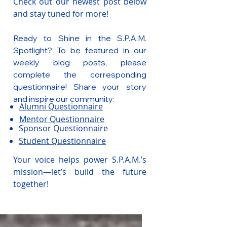
Check out our newest post below
and stay tuned for more!
Ready to Shine in the S.P.A.M.
Spotlight? To be featured in our
weekly blog posts, please
complete the corresponding
questionnaire! Share your story
and inspire our community:
Alumni Questionnaire
Mentor Questionnaire
Sponsor Questionnaire
Student Questionnaire
Your voice helps power S.P.A.M.’s
mission—let’s build the future
together!