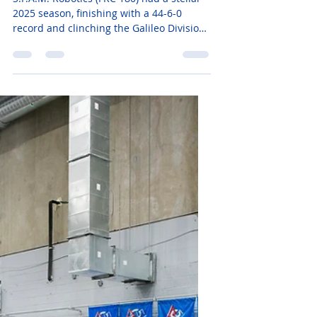
2025 Season: Galileo
Champs and Einstein
Contenders!
S.P.A.M. Robotics (FRC 180) had a stellar
2025 season, finishing with a 44-6-0
record and clinching the Galileo Division
at the FIRST Championship in Houston,
where we also won the Autonomous
Award! From regional victories in Orlando
and South Florida to a 5th-place tie on
Einstein, we’re proud to be Florida’s #1
team—read more about our journey and
stats!