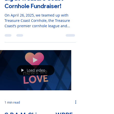
S.P.A.M. Robotics Scores
Big at Treasure Coast
Cornhole Fundraiser!
On April 26, 2025, we teamed up with
Treasure Coast Cornhole, the Treasure
Coast’s premier cornhole league and
tournament company, for an
unforgettable day of friendly competition,
community spirit, and support for STEM
education in Stuart, Florida.
Load video