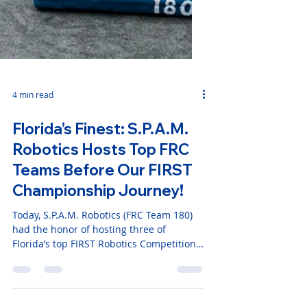
4 min read
Florida’s Finest: S.P.A.M.
Robotics Hosts Top FRC
Teams Before Our FIRST
Championship Journey!