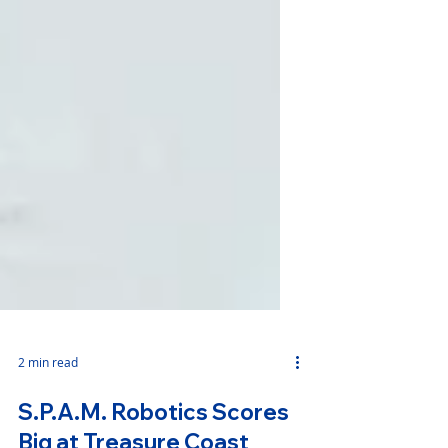
2 min read