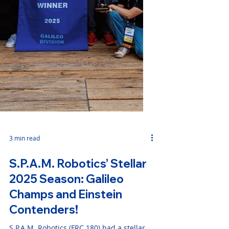
3 min read
S.P.A.M. Robotics’ Stellar