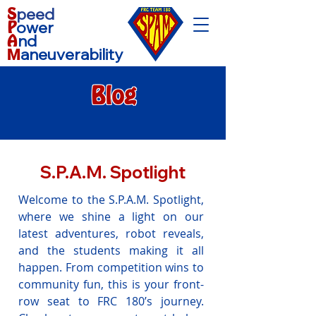
S
peed
P
ower
A
nd
aneuverability
M
Blog
S.P.A.M. Spotlight
Welcome to the S.P.A.M. Spotlight,
where we shine a light on our
latest adventures, robot reveals,
and the students making it all
happen. From competition wins to
community fun, this is your front-
row seat to FRC 180’s journey.