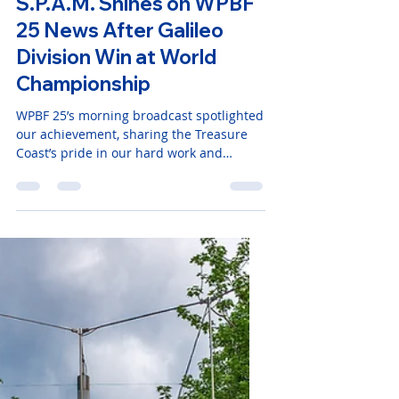
1 min read
S.P.A.M. Shines on WPBF
25 News After Galileo
Division Win at World
Championship
WPBF 25’s morning broadcast spotlighted
our achievement, sharing the Treasure
Coast’s pride in our hard work and
innovation. We’re deeply grateful for the
support from our community, sponsors,
and families who’ve fueled our journey.
Watch the WPBF 25 News segment here
to see S.P.A.M. in action!