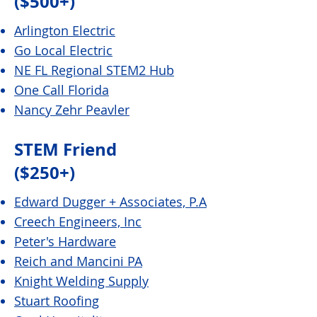
($500+)
Arlington Electric
Go Local Electric
NE FL Regional STEM2 Hub
One Call Florida
Nancy Zehr Peavler
STEM Friend
($250+)
Edward Dugger + Associates, P.A
Creech Engineers, Inc
Peter's Hardware
Reich and Mancini PA
Knight Welding Supply
Stuart Roofing