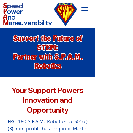
S
peed
P
ower
A
nd
aneuverability
M
Support the Future of
STEM:
Partner with S.P.A.M.
Robotics
Your Support Powers
Innovation and
Opportunity
FRC 180 S.P.A.M. Robotics, a 501(c)
(3) non-profit, has inspired Martin