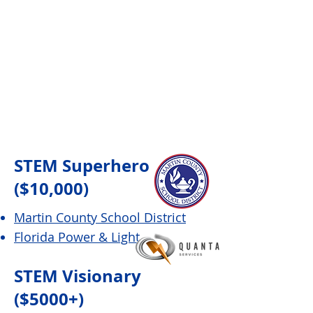
STEM Superhero
($10,000)
Martin County School District
Florida Power & Light
STEM Visionary
($5000+)