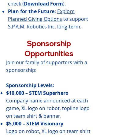
check (
Download Form
).
Plan for the Future:
Explore
Planned Giving Options
to support
S.P.A.M. Robotics Inc. long-term.
Sponsorship
Opportunities
Join our family of supporters with a
sponsorship:
Sponsorship Levels:
$10,000 – STEM Superhero
Company name announced at each
game, XL logo on robot, topline logo
on team shirt & banner.
$5,000 – STEM Visionary
Logo on robot, XL logo on team shirt