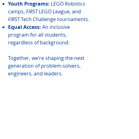
Youth Programs:
LEGO Robotics
camps,
FIRST
LEGO League, and
FIRST
Tech Challenge tournaments.
Equal Access:
An inclusive
program for all students,
regardless of background.
Together, we’re shaping the next
generation of problem-solvers,
engineers, and leaders.