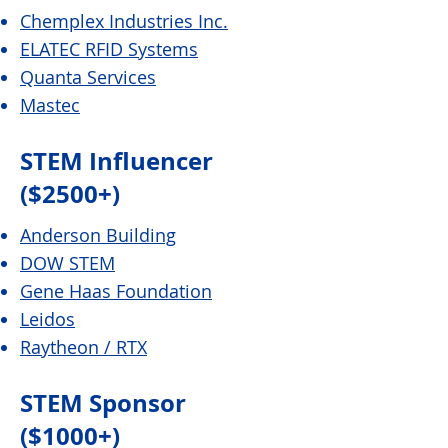
Chemplex Industries Inc.
ELATEC RFID Systems
Quanta Services
Mastec
STEM Influencer
($2500+)
Anderson Building
DOW STEM
Gene Haas Foundation
Leidos
Raytheon /
RTX
STEM Sponsor
($1000+)