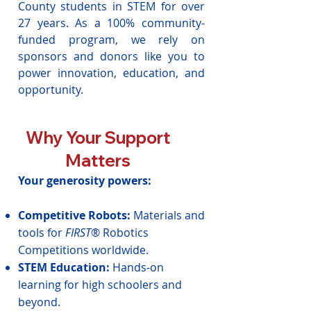
County students in STEM for over
27 years. As a 100% community-
funded program, we rely on
sponsors and donors like you to
power innovation, education, and
opportunity.
Why Your Support
Matters
Your generosity powers:
Competitive Robots:
Materials and
tools for
FIRST
® Robotics
Competitions worldwide.
STEM Education:
Hands-on
learning for high schoolers and
beyond.