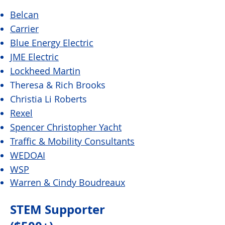
Belcan
Carrier
Blue Energy Electric
JME Electric
Lockheed Martin
Theresa & Rich Brooks
Christia Li Roberts
Rexel
Spencer Christopher Yacht
Traffic & Mobility Consultants
WEDOAI
WSP
Warren & Cindy Boudreaux
STEM Supporter