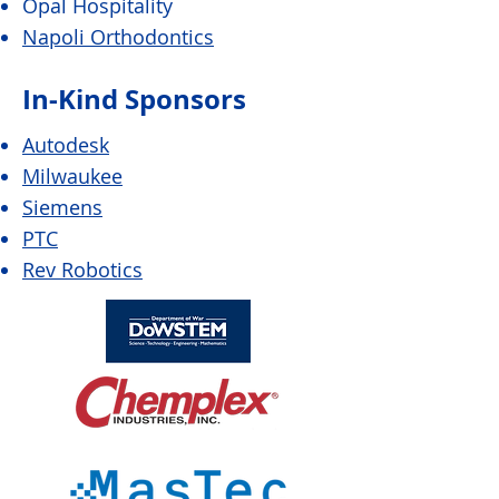
Opal Hospitality
Napoli Orthodontics
In-Kind Sponsors
Autodesk
Milwaukee
Siemens
PTC
Rev Robotics