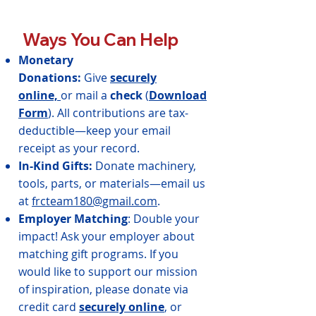
Ways You Can Help
Monetary
Donations:
Give
securely
online,
or mail a
check
(
Download
Form
). All contributions are tax-
deductible—keep your email
receipt as your record.
In-Kind Gifts:
Donate machinery,
tools, parts, or materials—email us
at
frcteam180@gmail.com
.
Employer Matching
: Double your
impact! Ask your employer about
matching gift programs.
If you
would like to support our mission
of inspiration, please donate via
credit card
securely online
, or