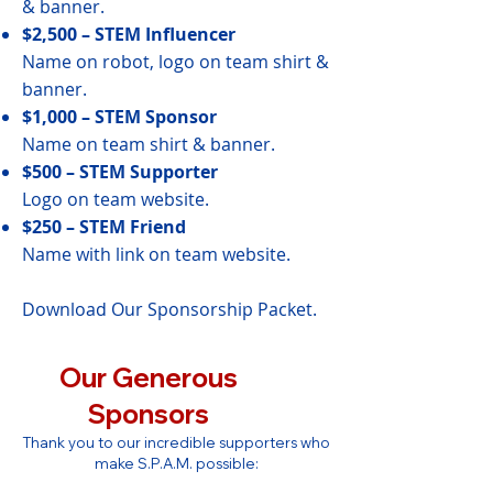
& banner.
$2,500 – STEM Influencer
Name on robot, logo on team shirt &
banner.
$1,000 – STEM Sponsor
Name on team shirt & banner.
$500 – STEM Supporter
Logo on team website.
$250 – STEM Friend
Name with link on team website.
Download Our Sponsorship Packet.
Our Generous
Sponsors
Thank you to our incredible supporters who
make S.P.A.M. possible: