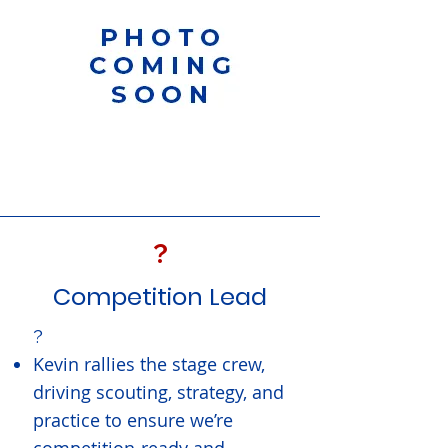
?
Competition Lead
?
Kevin rallies the stage crew,
driving scouting, strategy, and
practice to ensure we’re