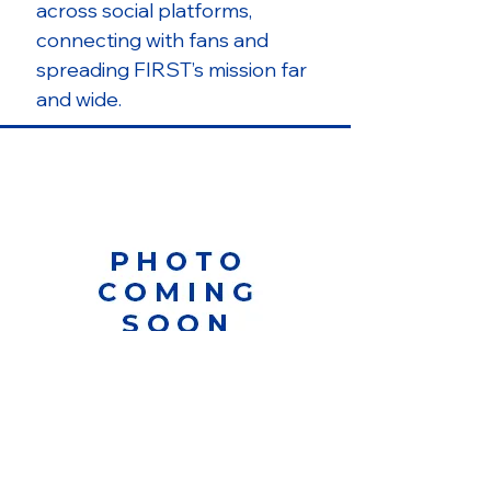
across social platforms,
connecting with fans and
spreading FIRST’s mission far
and wide.