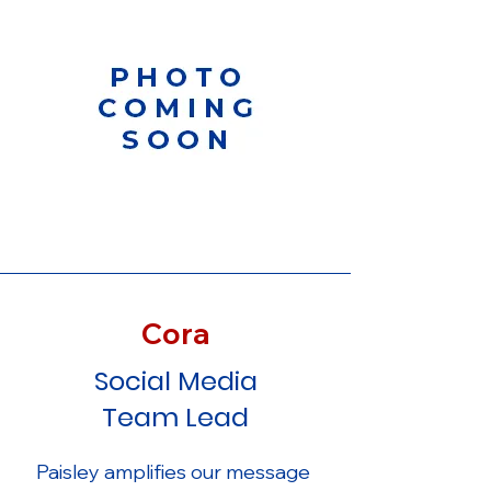
Cora
Social Media
Team Lead
Paisley amplifies our message