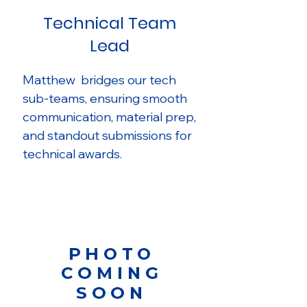
Technical Team
Lead
Matthew bridges our tech
sub-teams, ensuring smooth
communication, material prep,
and standout submissions for
technical awards.