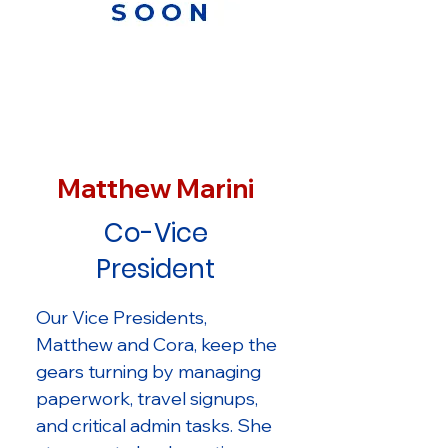
Matthew Marini
Co-Vice
President
Our Vice Presidents,
Matthew and Cora, keep the
gears turning by managing
paperwork, travel signups,
and critical admin tasks. She