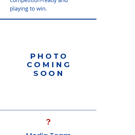
competition-ready and
playing to win.
?