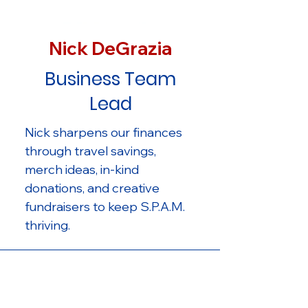
Nick DeGrazia
Business Team
Lead
Nick sharpens our finances
through travel savings,
merch ideas, in-kind
donations, and creative
fundraisers to keep S.P.A.M.
thriving.