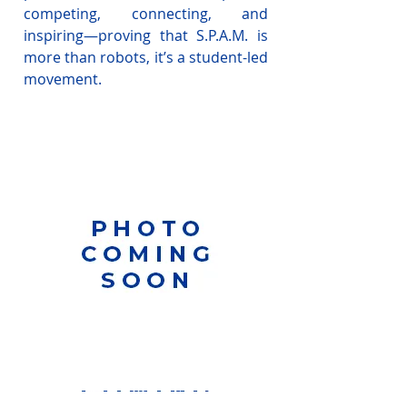
competing, connecting, and
inspiring—proving that S.P.A.M. is
more than robots, it’s a student-led
movement.