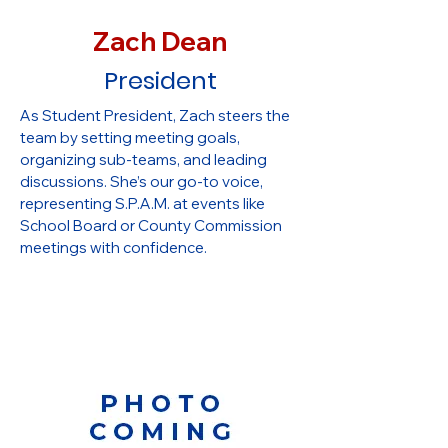
Zach Dean
President
As Student President, Zach steers the
team by setting meeting goals,
organizing sub-teams, and leading
discussions. She’s our go-to voice,
representing S.P.A.M. at events like
School Board or County Commission
meetings with confidence.