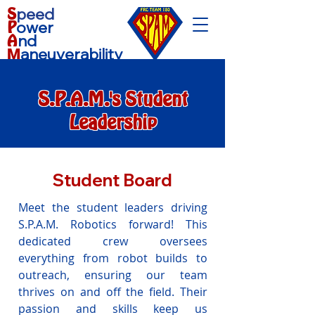
S
peed
P
ower
A
nd
aneuverability
M
S.P.A.M.'s Student
Leadership
Student Board
Meet the student leaders driving
S.P.A.M. Robotics forward! This
dedicated crew oversees
everything from robot builds to
outreach, ensuring our team
thrives on and off the field. Their
passion and skills keep us