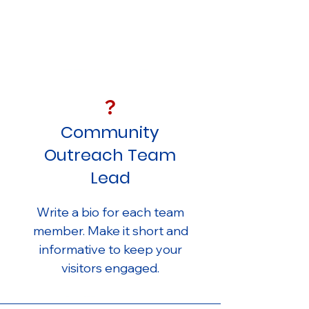
?
Community
Outreach Team
Lead
Write a bio for each team
member. Make it short and
informative to keep your
visitors engaged.