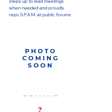
steps up to lead meetings
when needed and proudly
reps S.P.A.M. at public forums
?