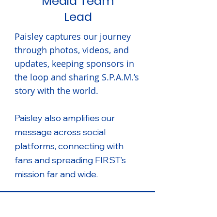
Media Team
Lead
Paisley captures our journey
through photos, videos, and
updates, keeping sponsors in
the loop and sharing S.P.A.M.’s
story with the world.
Paisley also amplifies our
message across social
platforms, connecting with
fans and spreading FIRST’s
mission far and wide.