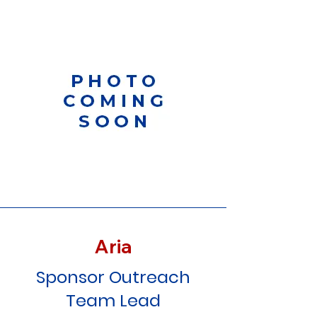
Aria
Sponsor Outreach
Team Lead