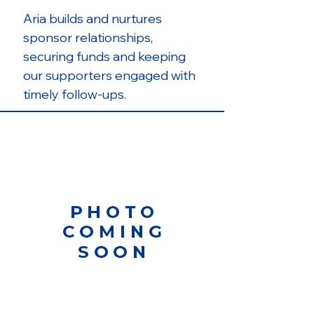
Aria builds and nurtures
sponsor relationships,
securing funds and keeping
our supporters engaged with
timely follow-ups.