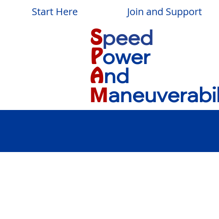
Start Here
Join and Support
peed
S
ower
P
nd
A
aneuverabil
M