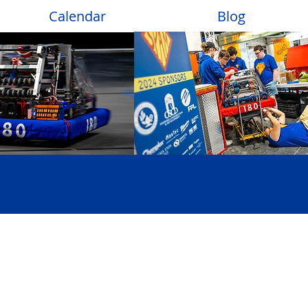
Calendar
Blog