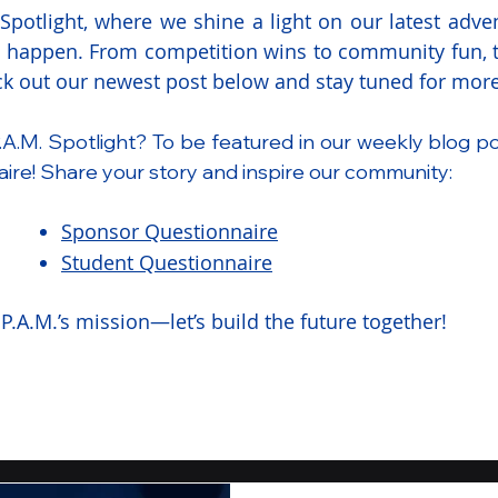
potlight, where we shine a light on our latest adven
l happen. From competition wins to community fun, th
eck out our newest post below and stay tuned for more
.A.M. Spotlight? To be featured in our weekly blog p
ire! Share your story and inspire our community:
Sponsor Questionnaire
Student Questionnaire
P.A.M.’s mission—let’s build the future together!