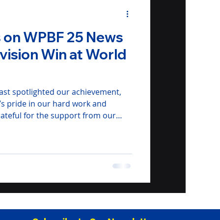
es on WPBF 25 News
ivision Win at World
st spotlighted our achievement,
’s pride in our hard work and
rateful for the support from our
amilies who’ve fueled our journey.
gment here to see S.P.A.M. in