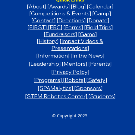
[About
]
[
Awards
]
[
Blog
]
[
Calendar
]
[
Competitions & Events] [Camp]
[
Contact
] [
Directions
]
[Donate
]
[FIRST]
[
FRC
] [
Forms
]
[Field Trips
]
[
Fundraisers
]
[Game]
[
History
] [
Impact Videos &
Presentations
]
[Information]
[In the News]
[Leadership]
[
Mentors
] [
Parents
]
[
Privacy Policy]
[Programs]
[Robots]
[Safety]
[SPAMalytics]
​
[Sponsors]
[STEM Robotics Center]
[Students]
© Copyright 2025