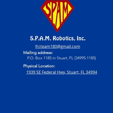
S.P.A.M. Robotics, Inc.
frcteam180@gmail.com
Mailing address:
P.O. Box 1185 in Stuart, FL (34995-1185)
Physical Location:
1939 SE Federal Hwy,
Stuart, FL 34994