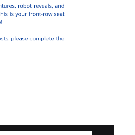
tures, robot reveals, and
is is your front-row seat
!
osts, please complete the