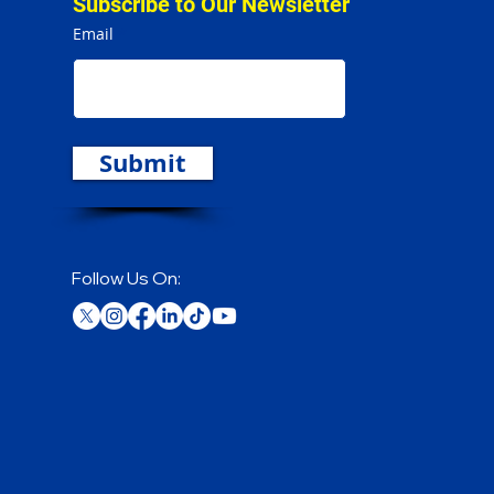
Subscribe to Our Newsletter
Email
Submit
Follow Us On: