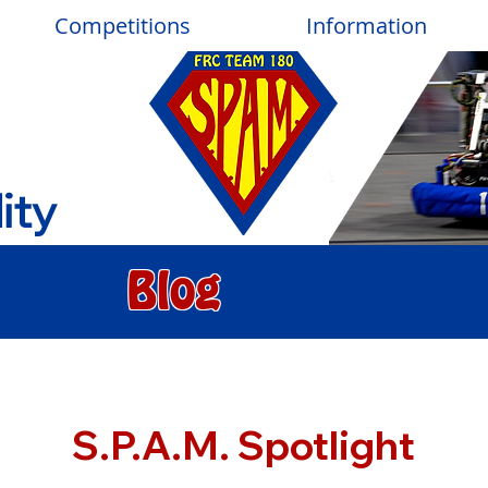
Competitions
Information
ity
Blog
S.P.A.M. Spotlight