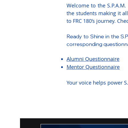
Welcome to the S.P.A.M. S
the students making it al
to FRC 180’s journey. Ch
Ready to Shine in the S.P
corresponding questionna
Alumni Questionnaire
Mentor Questionnaire
Your voice helps power S.