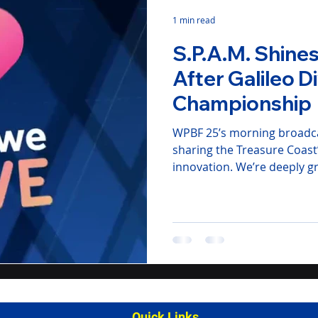
1 min read
S.P.A.M. Shin
After Galileo D
Championship
WPBF 25’s morning broadca
sharing the Treasure Coast
innovation. We’re deeply g
community, sponsors, and f
Watch the WPBF 25 News se
action!
Quick Links